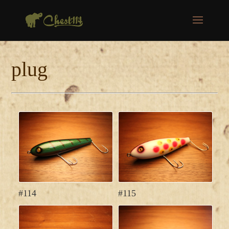
plug
#114
#115