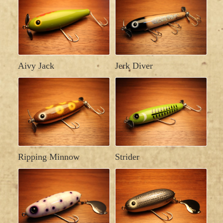
Aivy Jack
Jerk Diver
Ripping Minnow
Strider