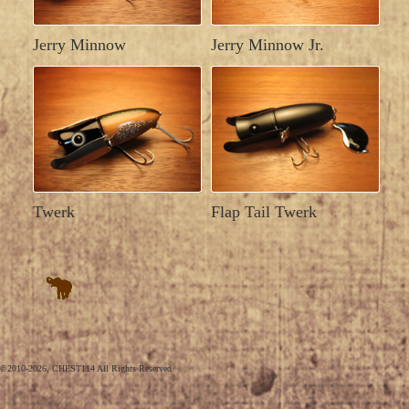
Jerry Minnow
Jerry Minnow Jr.
Twerk
Flap Tail Twerk
©2010-2026, CHEST114 All Rights Reserved.