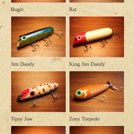
Bugle
Rat
Jim Dandy
King Jim Dandy
Tipsy Jaw
Zany Torpedo