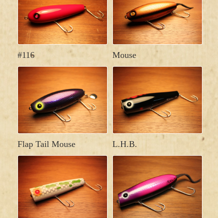
#116
Mouse
Flap Tail Mouse
L.H.B.