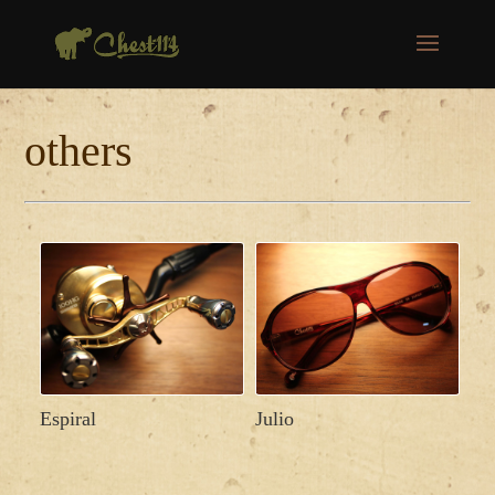
others
Espiral
Julio