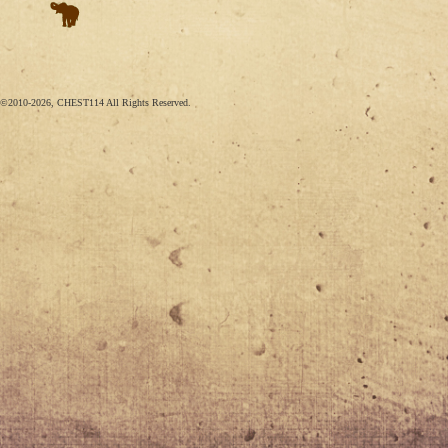
©2010-2026, CHEST114 All Rights Reserved.